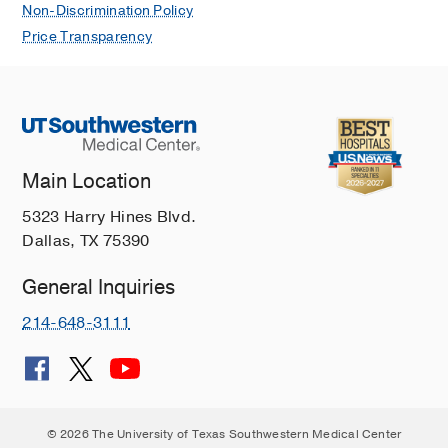
Non-Discrimination Policy
Price Transparency
Main Location
5323 Harry Hines Blvd.
Dallas, TX 75390
General Inquiries
214-648-3111
© 2026 The University of Texas Southwestern Medical Center