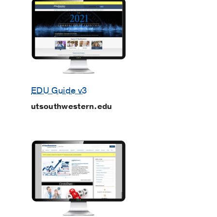
EDU Guide v3
utsouthwestern.edu