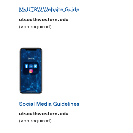
MyUTSW Website Guide
utsouthwestern.edu
(vpn required)
Social Media Guidelines
utsouthwestern.edu
(vpn required)