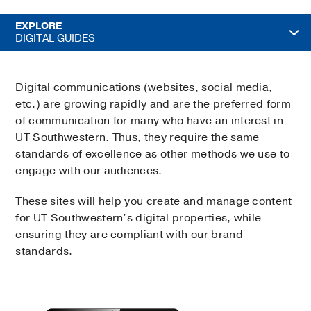
EXPLORE
DIGITAL GUIDES
Digital communications (websites, social media,
etc.) are growing rapidly and are the preferred form
of communication for many who have an interest in
UT Southwestern. Thus, they require the same
standards of excellence as other methods we use to
engage with our audiences.
These sites will help you create and manage content
for UT Southwestern’s digital properties, while
ensuring they are compliant with our brand
standards.