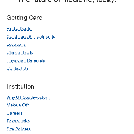
Getting Care
Find a Doctor
Conditions & Treatments
Locations
Clinical Trials
Physician Referrals
Contact Us
Institution
Why UT Southwestern
Make a Gift
Careers
Texas Links
Site Policies