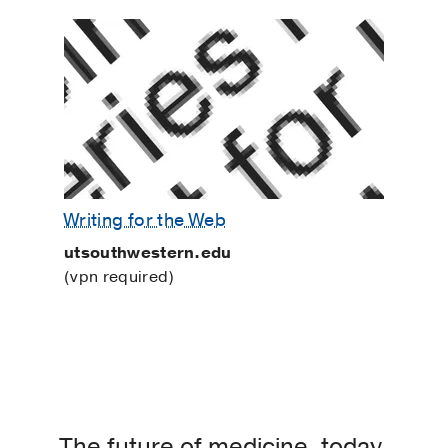
Writing for the Web
utsouthwestern.edu
(vpn required)
The future of medicine, today.