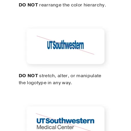
DO NOT
rearrange the color hierarchy.
DO NOT
stretch, alter, or manipulate
the logotype in any way.