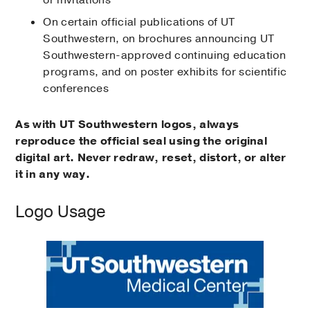
or invitations
On certain official publications of UT
Southwestern, on brochures announcing UT
Southwestern-approved continuing education
programs, and on poster exhibits for scientific
conferences
As with UT Southwestern logos, always
reproduce the official seal using the original
digital art. Never redraw, reset, distort, or alter
it in any way.
Logo Usage