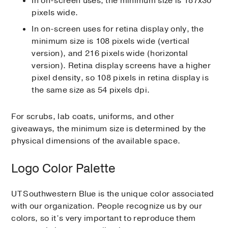
In on-screen uses, the minimum size is 187x30
pixels wide.
In on-screen uses for retina display only, the
minimum size is 108 pixels wide (vertical
version), and 216 pixels wide (horizontal
version). Retina display screens have a higher
pixel density, so 108 pixels in retina display is
the same size as 54 pixels dpi.
For scrubs, lab coats, uniforms, and other
giveaways, the minimum size is determined by the
physical dimensions of the available space.
Logo Color Palette
UT Southwestern Blue is the unique color associated
with our organization. People recognize us by our
colors, so it’s very important to reproduce them