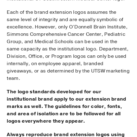
Each of the brand extension logos assumes the
same level of integrity and are equally symbolic of
excellence. However, only O’Donnell Brain Institute,
Simmons Comprehensive Cancer Center, Pediatric
Group, and Medical Schools can be used in the
same capacity as the institutional logo. Department,
Division, Office, or Program logos can only be used
internally, on employee apparel, branded
giveaways, or as determined by the UTSW marketing
team.
The logo standards developed for our
institutional brand apply to our extension brand
marks as well. The guidelines for color, fonts,
and area of isolation are to be followed for all
logos everywhere they appear.
Always reproduce brand extension logos using