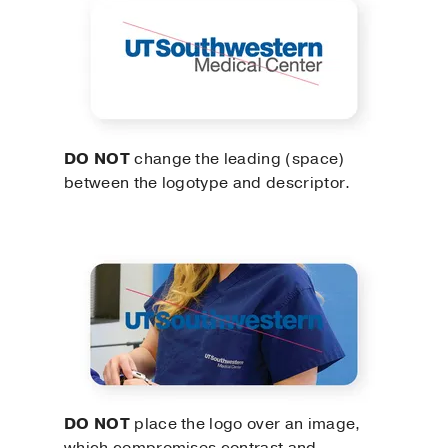
DO NOT
change the leading (space)
between the logotype and descriptor.
DO NOT
place the logo over an image,