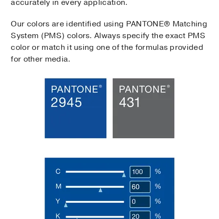
accurately in every application.
Our colors are identified using PANTONE® Matching
System (PMS) colors. Always specify the exact PMS
color or match it using one of the formulas provided
for other media.