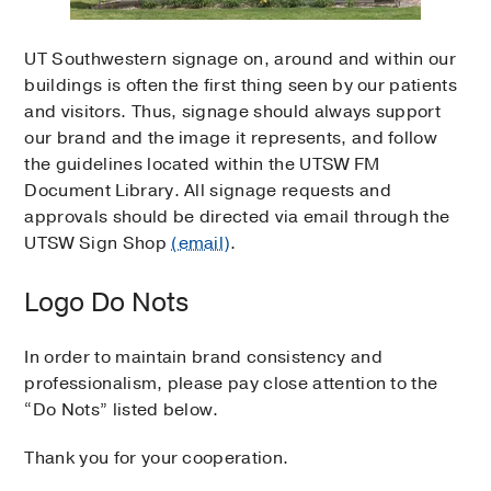
UT Southwestern signage on, around and within our
buildings is often the first thing seen by our patients
and visitors. Thus, signage should always support
our brand and the image it represents, and follow
the guidelines located within the UTSW FM
Document Library. All signage requests and
approvals should be directed via email through the
UTSW Sign Shop
(email)
.
Logo Do Nots
In order to maintain brand consistency and
professionalism, please pay close attention to the
“Do Nots” listed below.
Thank you for your cooperation.