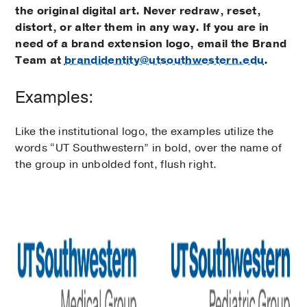
the original digital art. Never redraw, reset,
distort, or alter them in any way. If you are in
need of a brand extension logo, email the Brand
Team at
brandidentity@utsouthwestern.edu
.
Examples:
Like the institutional logo, the examples utilize the
words “UT Southwestern” in bold, over the name of
the group in unbolded font, flush right.