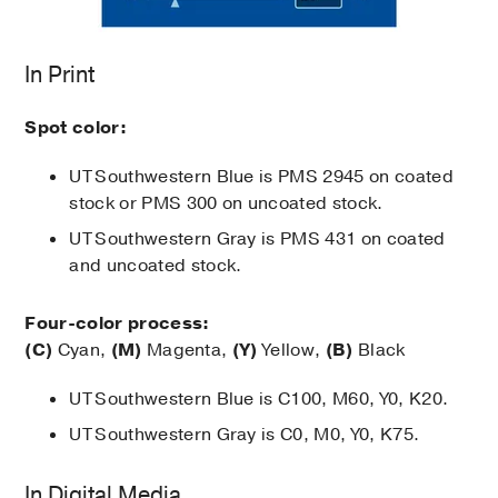
In Print
Spot color:
UT Southwestern Blue is PMS 2945 on coated
stock or PMS 300 on uncoated stock.
UT Southwestern Gray is PMS 431 on coated
and uncoated stock.
Four-color process:
(C)
Cyan,
(M)
Magenta,
(Y)
Yellow,
(B)
Black
UT Southwestern Blue is C100, M60, Y0, K20.
UT Southwestern Gray is C0, M0, Y0, K75.
In Digital Media