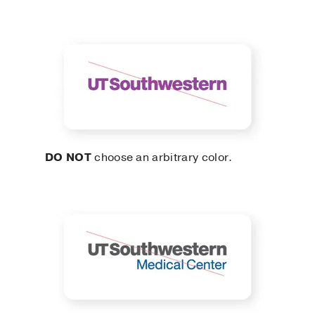
DO NOT
choose an arbitrary color.