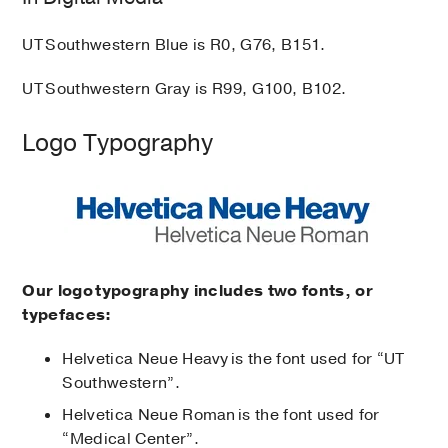
UT Southwestern Blue is R0, G76, B151.
UT Southwestern Gray is R99, G100, B102.
Logo Typography
Our logo typography includes two fonts, or
typefaces:
Helvetica Neue Heavy is the font used for “UT
Southwestern”.
Helvetica Neue Roman is the font used for
“Medical Center”.