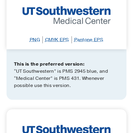
PNG
CMYK EPS
Pantone EPS
This is the preferred version:
“UT Southwestern” is PMS 2945 blue, and
“Medical Center” is PMS 431. Whenever
possible use this version.