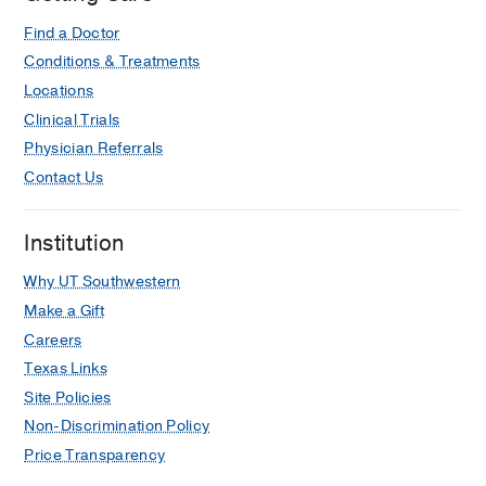
Find a Doctor
Conditions & Treatments
Locations
Clinical Trials
Physician Referrals
Contact Us
Institution
Why UT Southwestern
Make a Gift
Careers
Texas Links
Site Policies
Non-Discrimination Policy
Price Transparency