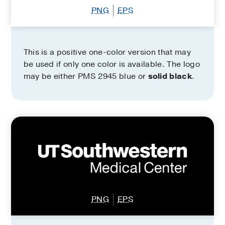
PNG
EPS
This is a positive one-color version that may
be used if only one color is available. The logo
may be either PMS 2945 blue or
solid black
.
PNG
EPS