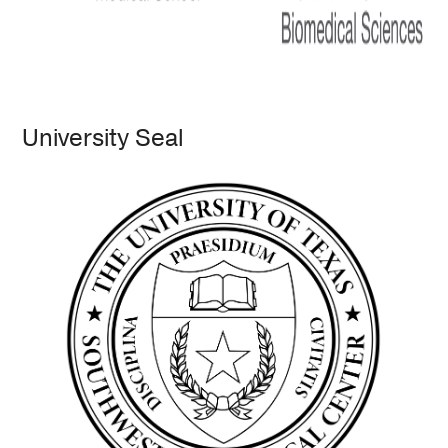
University Seal