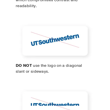
which compromises contrast and
readability.
DO NOT
use the logo on a diagonal
slant or sideways.