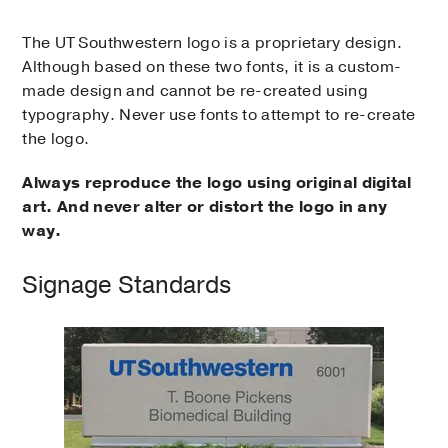
The UT Southwestern logo is a proprietary design.
Although based on these two fonts, it is a custom-
made design and cannot be re-created using
typography. Never use fonts to attempt to re-create
the logo.
Always reproduce the logo using original digital
art. And never alter or distort the logo in any
way.
Signage Standards