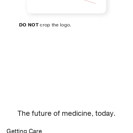
DO NOT
crop the logo.
The future of medicine, today.
Getting Care