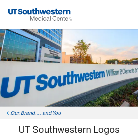
Skip
Navigation
Our Brand ... and You
UT Southwestern Logos