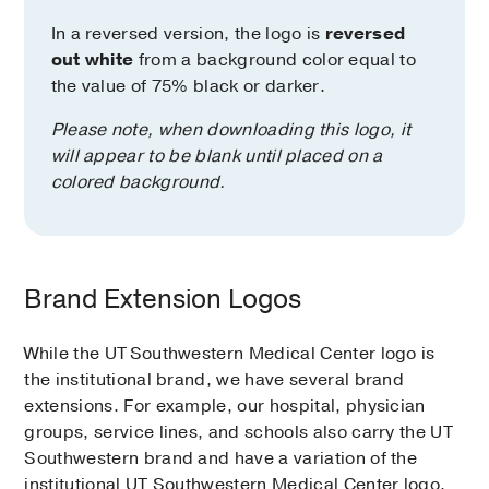
In a reversed version, the logo is
reversed
out white
from a background color equal to
the value of 75% black or darker.
Please note, when downloading this logo, it
will appear to be blank until placed on a
colored background.
Brand Extension Logos
While the UT Southwestern Medical Center logo is
the institutional brand, we have several brand
extensions. For example, our hospital, physician
groups, service lines, and schools also carry the UT
Southwestern brand and have a variation of the
institutional UT Southwestern Medical Center logo.