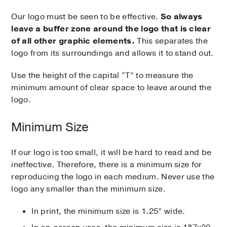
Our logo must be seen to be effective.
So always
leave a buffer zone around the logo that is clear
of all other graphic elements.
This separates the
logo from its surroundings and allows it to stand out.
Use the height of the capital “T” to measure the
minimum amount of clear space to leave around the
logo.
Minimum Size
If our logo is too small, it will be hard to read and be
ineffective. Therefore, there is a minimum size for
reproducing the logo in each medium. Never use the
logo any smaller than the minimum size.
In print, the minimum size is 1.25” wide.