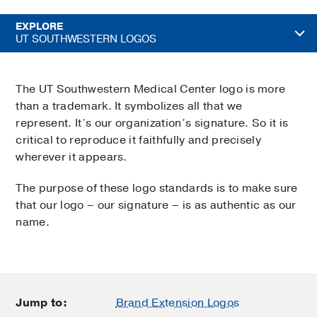
EXPLORE
UT SOUTHWESTERN LOGOS
The UT Southwestern Medical Center logo is more
than a trademark. It symbolizes all that we
represent. It’s our organization’s signature. So it is
critical to reproduce it faithfully and precisely
wherever it appears.
The purpose of these logo standards is to make sure
that our logo – our signature – is as authentic as our
name.
Jump to:
Brand Extension Logos