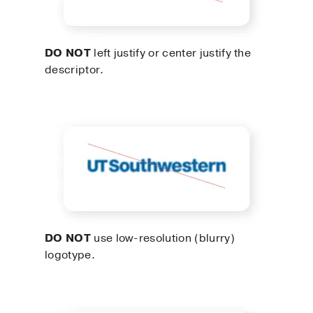
DO NOT
left justify or center justify the
descriptor.
DO NOT
use low-resolution (blurry)
logotype.