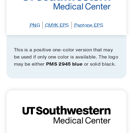
PNG
CMYK EPS
Pantone EPS
This is a positive one-color version that may
be used if only one color is available. The logo
may be either
PMS 2945 blue
or solid black.