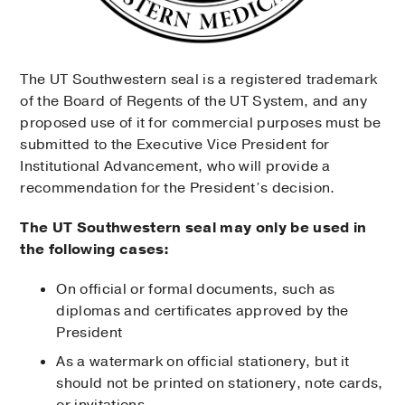
The UT Southwestern seal is a registered trademark
of the Board of Regents of the UT System, and any
proposed use of it for commercial purposes must be
submitted to the Executive Vice President for
Institutional Advancement, who will provide a
recommendation for the President’s decision.
The UT Southwestern seal may only be used in
the following cases:
On official or formal documents, such as
diplomas and certificates approved by the
President
As a watermark on official stationery, but it
should not be printed on stationery, note cards,