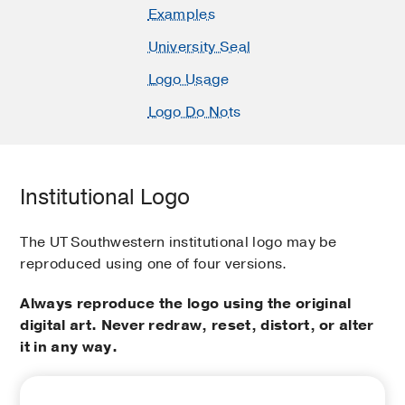
Examples
University Seal
Logo Usage
Logo Do Nots
Institutional Logo
The UT Southwestern institutional logo may be
reproduced using one of four versions.
Always reproduce the logo using the original
digital art. Never redraw, reset, distort, or alter
it in any way.